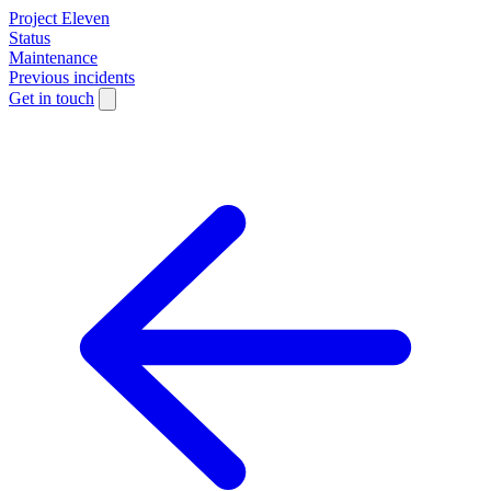
Project Eleven
Status
Maintenance
Previous incidents
Get in touch