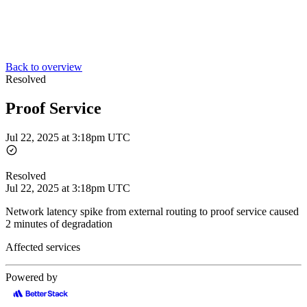
Back to overview
Resolved
Proof Service
Jul 22, 2025 at 3:18pm UTC
Resolved
Jul 22, 2025 at 3:18pm UTC
Network latency spike from external routing to proof service caused
2 minutes of degradation
Affected services
Powered by